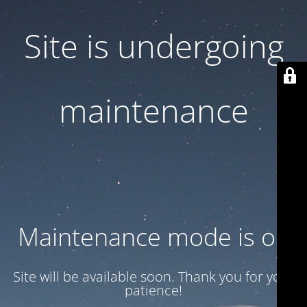
Site is undergoing
maintenance
Maintenance mode is on
Site will be available soon. Thank you for your
patience!