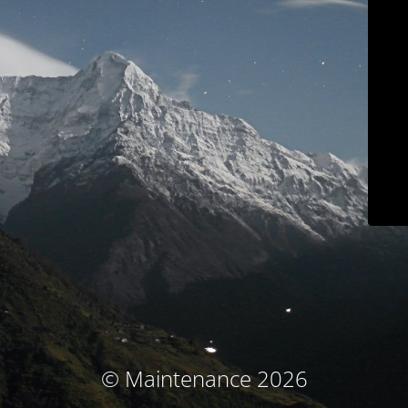
© Maintenance 2026