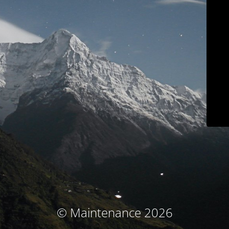
© Maintenance 2026