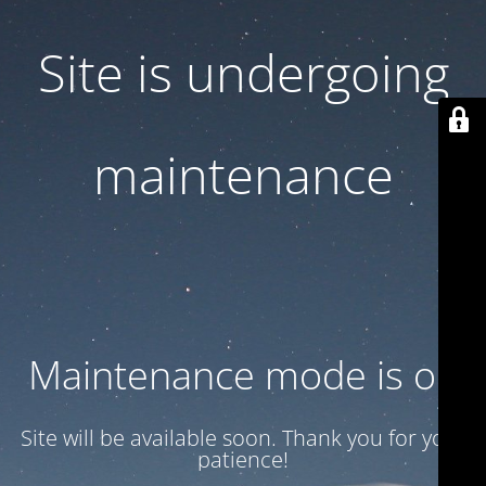
Site is undergoing
maintenance
Maintenance mode is on
Site will be available soon. Thank you for your
patience!