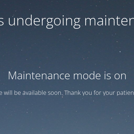
 is undergoing mainte
Maintenance mode is on
te will be available soon. Thank you for your patien