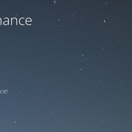
nance
ce!