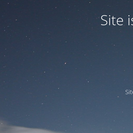
Site
Si