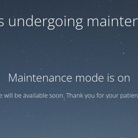
 is undergoing mainte
Maintenance mode is on
te will be available soon. Thank you for your patien