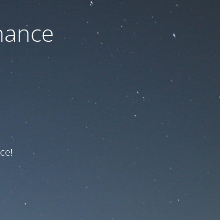
nance
ce!