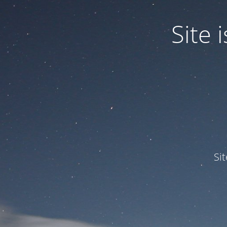
Site
Si