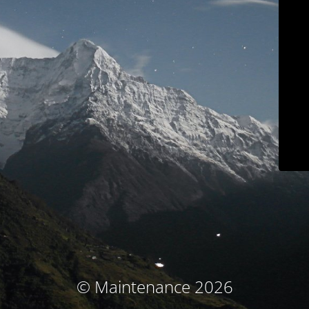
© Maintenance 2026