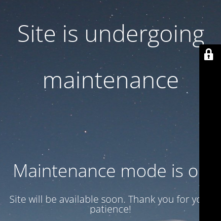
Site is undergoing
maintenance
Maintenance mode is on
Site will be available soon. Thank you for your
patience!