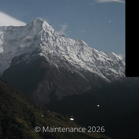
© Maintenance 2026