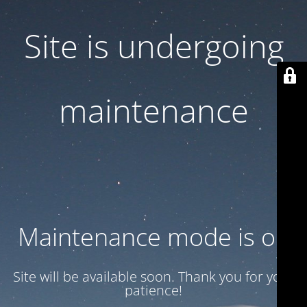
Site is undergoing
maintenance
Maintenance mode is on
Site will be available soon. Thank you for your
patience!