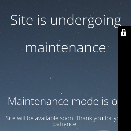
Site is undergoing
maintenance
Maintenance mode is on
Site will be available soon. Thank you for your
patience!