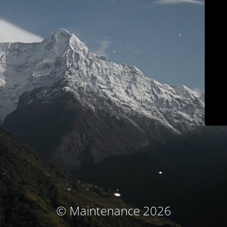
© Maintenance 2026